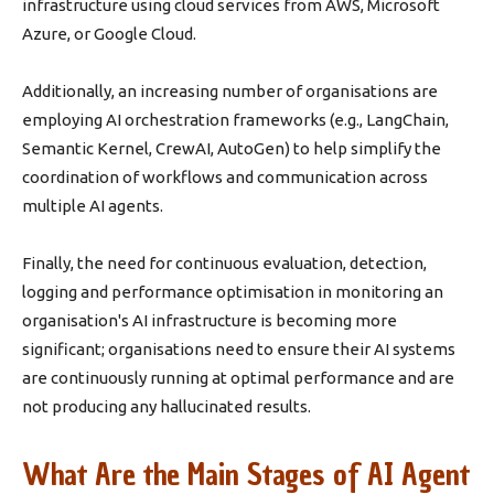
infrastructure using cloud services from AWS, Microsoft
Azure, or Google Cloud.
Additionally, an increasing number of organisations are
employing AI orchestration frameworks (e.g., LangChain,
Semantic Kernel, CrewAI, AutoGen) to help simplify the
coordination of workflows and communication across
multiple AI agents.
Finally, the need for continuous evaluation, detection,
logging and performance optimisation in monitoring an
organisation's AI infrastructure is becoming more
significant; organisations need to ensure their AI systems
are continuously running at optimal performance and are
not producing any hallucinated results.
What Are the Main Stages of AI Agent