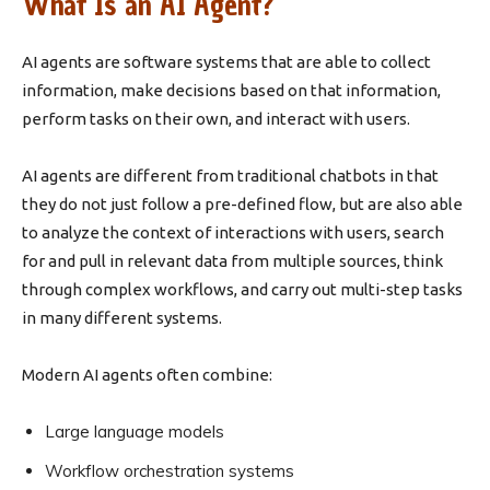
What Is an AI Agent?
AI agents are software systems that are able to collect
information, make decisions based on that information,
perform tasks on their own, and interact with users.
AI agents are different from traditional chatbots in that
they do not just follow a pre-defined flow, but are also able
to analyze the context of interactions with users, search
for and pull in relevant data from multiple sources, think
through complex workflows, and carry out multi-step tasks
in many different systems.
Modern AI agents often combine:
Large language models
Workflow orchestration systems