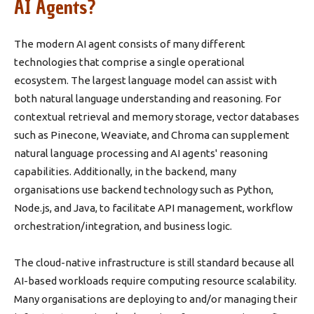
AI Agents?
The modern AI agent consists of many different
technologies that comprise a single operational
ecosystem. The largest language model can assist with
both natural language understanding and reasoning. For
contextual retrieval and memory storage, vector databases
such as Pinecone, Weaviate, and Chroma can supplement
natural language processing and AI agents' reasoning
capabilities. Additionally, in the backend, many
organisations use backend technology such as Python,
Node.js, and Java, to facilitate API management, workflow
orchestration/integration, and business logic.
The cloud-native infrastructure is still standard because all
AI-based workloads require computing resource scalability.
Many organisations are deploying to and/or managing their