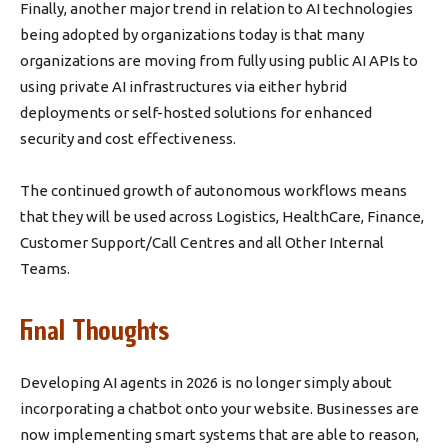
Finally, another major trend in relation to AI technologies
being adopted by organizations today is that many
organizations are moving from fully using public AI APIs to
using private AI infrastructures via either hybrid
deployments or self-hosted solutions for enhanced
security and cost effectiveness.
The continued growth of autonomous workflows means
that they will be used across Logistics, HealthCare, Finance,
Customer Support/Call Centres and all Other Internal
Teams.
Final Thoughts
Developing AI agents in 2026 is no longer simply about
incorporating a chatbot onto your website. Businesses are
now implementing smart systems that are able to reason,