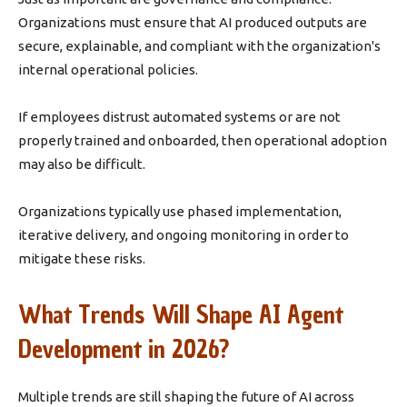
Organizations must ensure that AI produced outputs are
secure, explainable, and compliant with the organization's
internal operational policies.
If employees distrust automated systems or are not
properly trained and onboarded, then operational adoption
may also be difficult.
Organizations typically use phased implementation,
iterative delivery, and ongoing monitoring in order to
mitigate these risks.
What Trends Will Shape AI Agent
Development in 2026?
Multiple trends are still shaping the future of AI across