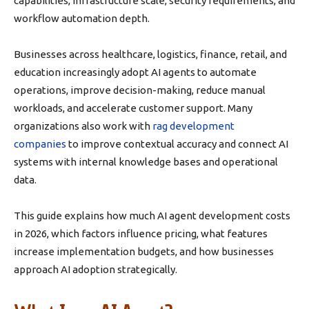
capabilities, infrastructure scale, security requirements, and
workflow automation depth.
Businesses across healthcare, logistics, finance, retail, and
education increasingly adopt AI agents to automate
operations, improve decision-making, reduce manual
workloads, and accelerate customer support. Many
organizations also work with
rag development
companies
to improve contextual accuracy and connect AI
systems with internal knowledge bases and operational
data.
This guide explains how much AI agent development costs
in 2026, which factors influence pricing, what features
increase implementation budgets, and how businesses
approach AI adoption strategically.