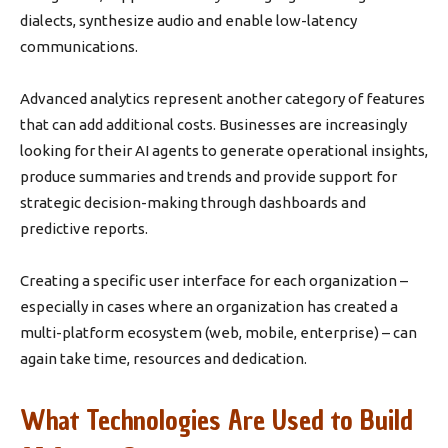
dialects, synthesize audio and enable low-latency
communications.
Advanced analytics represent another category of features
that can add additional costs. Businesses are increasingly
looking for their AI agents to generate operational insights,
produce summaries and trends and provide support for
strategic decision-making through dashboards and
predictive reports.
Creating a specific user interface for each organization –
especially in cases where an organization has created a
multi-platform ecosystem (web, mobile, enterprise) – can
again take time, resources and dedication.
What Technologies Are Used to Build