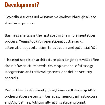
Development?
Typically, a successful AI initiative evolves through a very
structured process.
Business analysis is the first step in the implementation
process. Teams look for operational bottlenecks,
automation opportunities, target users and potential ROI.
The next step is an architecture plan. Engineers will define
their infrastructure needs, develop a model of strategy,
integrations and retrieval systems, and define security
controls.
During the development phase, teams will develop APIs,
orchestration systems, interfaces, memory infrastructure
and AI pipelines. Additionally, at this stage, prompt