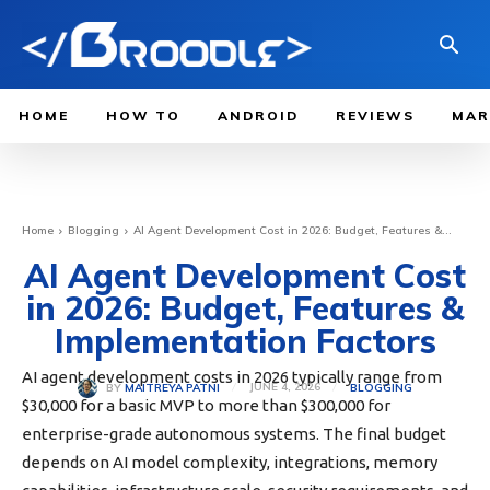
HOME
HOW TO
ANDROID
REVIEWS
MAR
Home
Blogging
AI Agent Development Cost in 2026: Budget, Features &...
AI Agent Development Cost
in 2026: Budget, Features &
Implementation Factors
AI agent development costs in 2026 typically range from
JUNE 4, 2026
BLOGGING
BY
MAITREYA PATNI
$30,000 for a basic MVP to more than $300,000 for
enterprise-grade autonomous systems. The final budget
depends on AI model complexity, integrations, memory