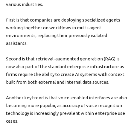
various industries.
First is that companies are deploying specialized agents
working together on workflows in multi-agent
environments, replacing their previously isolated
assistants.
Second is that retrieval-augmented generation (RAG) is
now also part of the standard enterprise infrastructure as
firms require the ability to create AI systems with context
built from both external and internal data sources.
Another key trend is that voice-enabled interfaces are also
becoming more popular, as accuracy of voice recognition
technology is increasingly prevalent within enterprise use
cases.