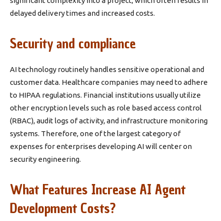
significant complexity into a project, which often results in
delayed delivery times and increased costs.
Security and compliance
AI technology routinely handles sensitive operational and
customer data. Healthcare companies may need to adhere
to HIPAA regulations. Financial institutions usually utilize
other encryption levels such as role based access control
(RBAC), audit logs of activity, and infrastructure monitoring
systems. Therefore, one of the largest category of
expenses for enterprises developing AI will center on
security engineering.
What Features Increase AI Agent
Development Costs?