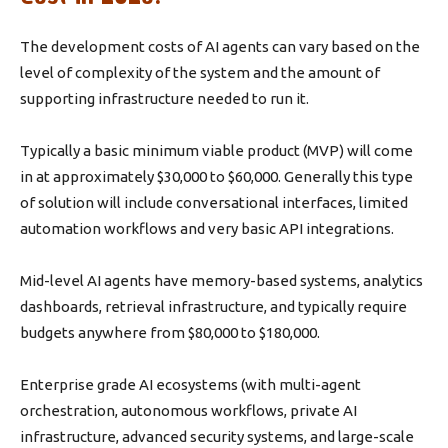
The development costs of AI agents can vary based on the
level of complexity of the system and the amount of
supporting infrastructure needed to run it.
Typically a basic minimum viable product (MVP) will come
in at approximately $30,000 to $60,000. Generally this type
of solution will include conversational interfaces, limited
automation workflows and very basic API integrations.
Mid-level AI agents have memory-based systems, analytics
dashboards, retrieval infrastructure, and typically require
budgets anywhere from $80,000 to $180,000.
Enterprise grade AI ecosystems (with multi-agent
orchestration, autonomous workflows, private AI
infrastructure, advanced security systems, and large-scale