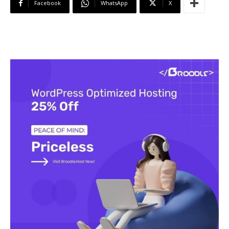
Facebook
WhatsApp
X