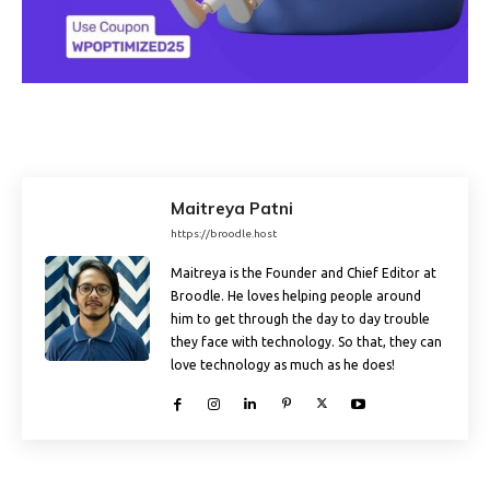
Maitreya Patni
https://broodle.host
Maitreya is the Founder and Chief Editor at
Broodle. He loves helping people around
him to get through the day to day trouble
they face with technology. So that, they can
love technology as much as he does!