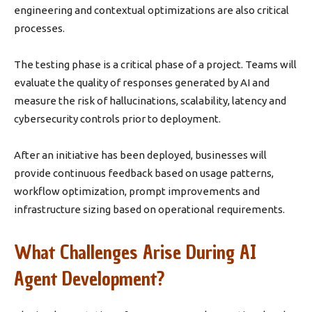
engineering and contextual optimizations are also critical
processes.
The testing phase is a critical phase of a project. Teams will
evaluate the quality of responses generated by AI and
measure the risk of hallucinations, scalability, latency and
cybersecurity controls prior to deployment.
After an initiative has been deployed, businesses will
provide continuous feedback based on usage patterns,
workflow optimization, prompt improvements and
infrastructure sizing based on operational requirements.
What Challenges Arise During AI
Agent Development?