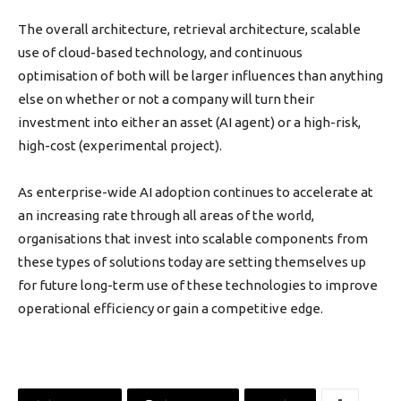
The overall architecture, retrieval architecture, scalable
use of cloud-based technology, and continuous
optimisation of both will be larger influences than anything
else on whether or not a company will turn their
investment into either an asset (AI agent) or a high-risk,
high-cost (experimental project).
As enterprise-wide AI adoption continues to accelerate at
an increasing rate through all areas of the world,
organisations that invest into scalable components from
these types of solutions today are setting themselves up
for future long-term use of these technologies to improve
operational efficiency or gain a competitive edge.