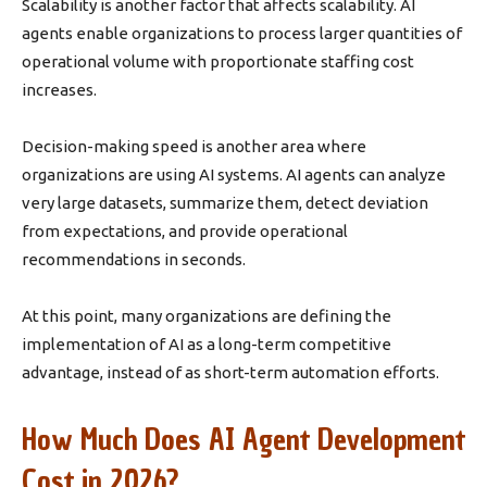
Scalability is another factor that affects scalability. AI
agents enable organizations to process larger quantities of
operational volume with proportionate staffing cost
increases.
Decision-making speed is another area where
organizations are using AI systems. AI agents can analyze
very large datasets, summarize them, detect deviation
from expectations, and provide operational
recommendations in seconds.
At this point, many organizations are defining the
implementation of AI as a long-term competitive
advantage, instead of as short-term automation efforts.
How Much Does AI Agent Development
Cost in 2026?