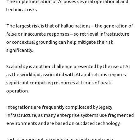
The implementation of AI poses several operational and
technical risks.
The largest risk is that of hallucinations – the generation of
false or inaccurate responses – so retrieval infrastructure
or contextual grounding can help mitigate the risk
significantly.
Scalability is another challenge presented by the use of AI
as the workload associated with AI applications requires
significant computing resources at times of peak
operation.
Integrations are frequently complicated by legacy
infrastructure, as many enterprise systems use fragmented
environments and are based on outdated technology.
Just as important are governance and compliance.