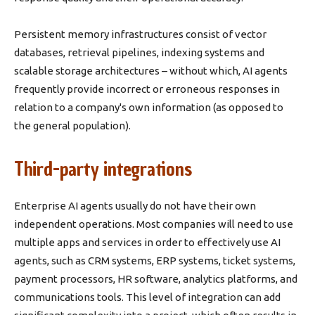
Persistent memory infrastructures consist of vector
databases, retrieval pipelines, indexing systems and
scalable storage architectures – without which, AI agents
frequently provide incorrect or erroneous responses in
relation to a company's own information (as opposed to
the general population).
Third-party integrations
Enterprise AI agents usually do not have their own
independent operations. Most companies will need to use
multiple apps and services in order to effectively use AI
agents, such as CRM systems, ERP systems, ticket systems,
payment processors, HR software, analytics platforms, and
communications tools. This level of integration can add