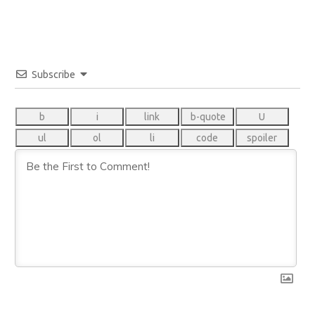
Subscribe