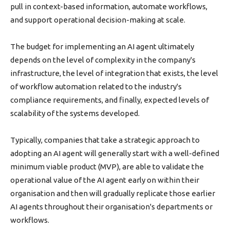
pull in context-based information, automate workflows,
and support operational decision-making at scale.
The budget for implementing an AI agent ultimately
depends on the level of complexity in the company's
infrastructure, the level of integration that exists, the level
of workflow automation related to the industry's
compliance requirements, and finally, expected levels of
scalability of the systems developed.
Typically, companies that take a strategic approach to
adopting an AI agent will generally start with a well-defined
minimum viable product (MVP), are able to validate the
operational value of the AI agent early on within their
organisation and then will gradually replicate those earlier
AI agents throughout their organisation's departments or
workflows.