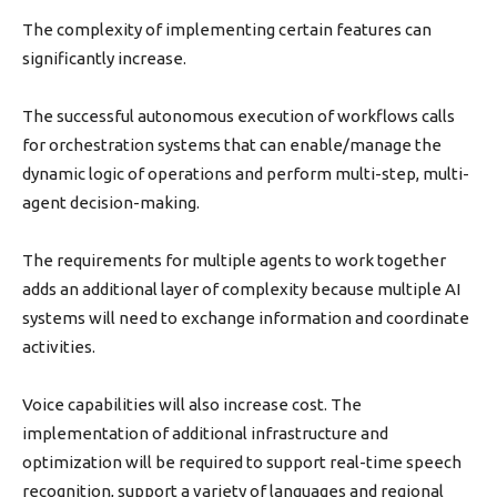
The complexity of implementing certain features can
significantly increase.
The successful autonomous execution of workflows calls
for orchestration systems that can enable/manage the
dynamic logic of operations and perform multi-step, multi-
agent decision-making.
The requirements for multiple agents to work together
adds an additional layer of complexity because multiple AI
systems will need to exchange information and coordinate
activities.
Voice capabilities will also increase cost. The
implementation of additional infrastructure and
optimization will be required to support real-time speech
recognition, support a variety of languages and regional