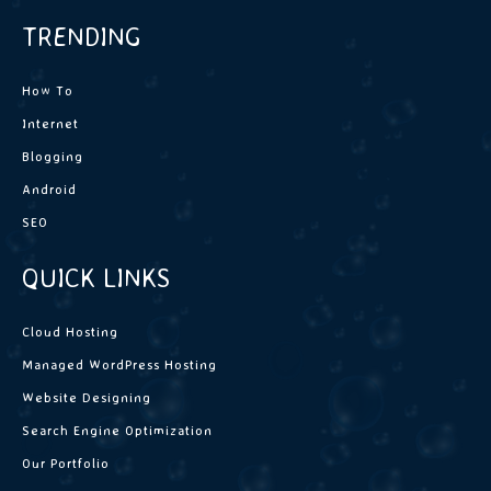
TRENDING
How To
Internet
Blogging
Android
SEO
QUICK LINKS
Cloud Hosting
Managed WordPress Hosting
Website Designing
Search Engine Optimization
Our Portfolio