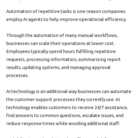
Automation of repetitive tasks is one reason companies
employ AI agents to help improve operational efficiency.
Through the automation of many manual workflows,
businesses can scale their operations at lower cost.
Employees typically spend hours fulfilling repetitive
requests, processing information, summarizing report
results, updating systems, and managing approval
processes.
AI technology is an additional way businesses can automate
the customer support processes they currently use. AI
technology enables customers to receive 24/7 assistance,
find answers to common questions, escalate issues, and
reduce response times while avoiding additional staff.