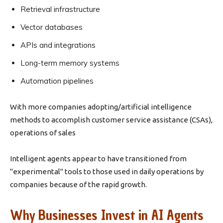
Retrieval infrastructure
Vector databases
APIs and integrations
Long-term memory systems
Automation pipelines
With more companies adopting/artificial intelligence
methods to accomplish customer service assistance (CSAs),
operations of sales
Intelligent agents appear to have transitioned from
"experimental" tools to those used in daily operations by
companies because of the rapid growth.
Why Businesses Invest in AI Agents