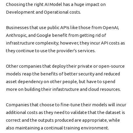
Choosing the right AI Model has a huge impact on
Development and Operational costs.
Businesses that use public APIs like those from OpenAI,
Anthropic, and Google benefit from getting rid of
infrastructure complexity; however, they incur API costs as
they continue to use the provider's services.
Other companies that deploy their private or open-source
models reap the benefits of better security and reduced
asset dependency on other people, but have to spend
more on building their infastructure and cloud resources.
Companies that choose to fine-tune their models will incur
additional costs as they need to validate that the dataset is
correct and the outputs produced are appropriate, while
also maintaining a continual training environment.