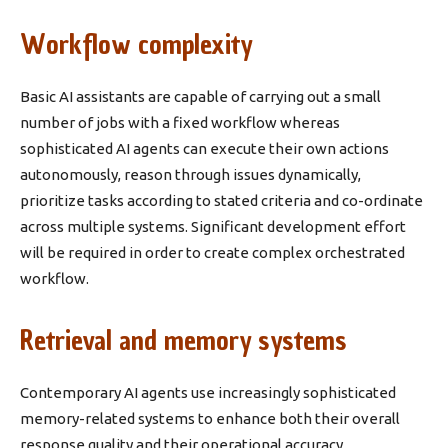
Workflow complexity
Basic AI assistants are capable of carrying out a small
number of jobs with a fixed workflow whereas
sophisticated AI agents can execute their own actions
autonomously, reason through issues dynamically,
prioritize tasks according to stated criteria and co-ordinate
across multiple systems. Significant development effort
will be required in order to create complex orchestrated
workflow.
Retrieval and memory systems
Contemporary AI agents use increasingly sophisticated
memory-related systems to enhance both their overall
response quality and their operational accuracy.