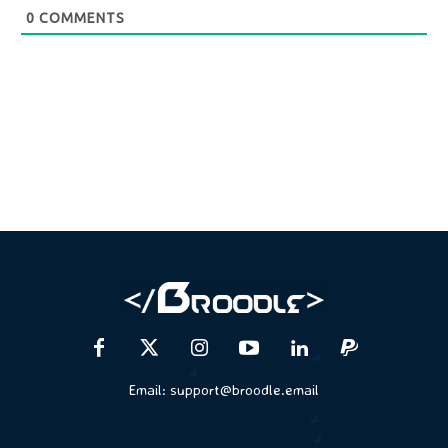
0
COMMENTS
Email:
support@broodle.email