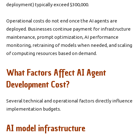
deployment) typically exceed $300,000.
Operational costs do not end once the AI agents are
deployed. Businesses continue payment for infrastructure
maintenance, prompt optimization, AI performance
monitoring, retraining of models when needed, and scaling
of computing resources based on demand.
What Factors Affect AI Agent
Development Cost?
Several technical and operational factors directly influence
implementation budgets.
AI model infrastructure