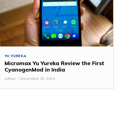
YU YUREKA
Micromax Yu Yureka Review the First
CyanogenMod in India
srihas
-
December 25, 2014