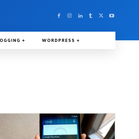
LOGGING
WORDPRESS