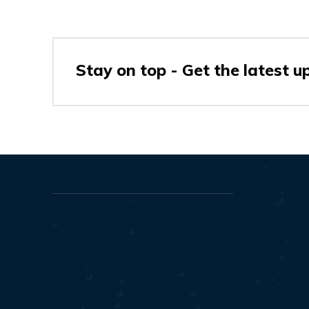
Stay on top - Get the latest u