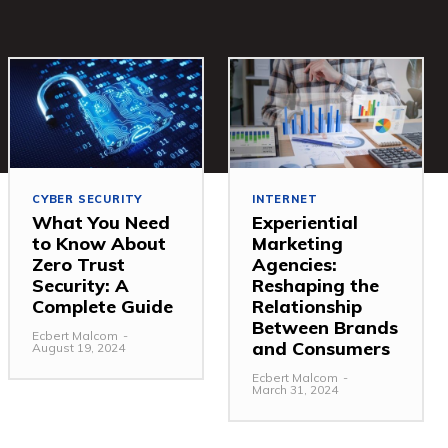
CYBER SECURITY
INTERNET
What You Need
Experiential
to Know About
Marketing
Zero Trust
Agencies:
Security: A
Reshaping the
Complete Guide
Relationship
Between Brands
Ecbert Malcom
-
and Consumers
August 19, 2024
Ecbert Malcom
-
March 31, 2024