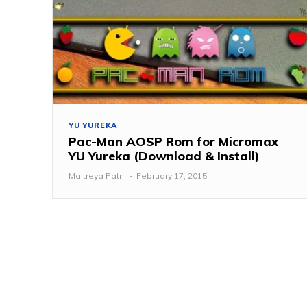
YU YUREKA
Pac-Man AOSP Rom for Micromax
YU Yureka (Download & Install)
Maitreya Patni
-
February 17, 2015