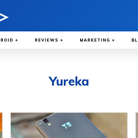
ROID
REVIEWS
MARKETING
B
Yureka