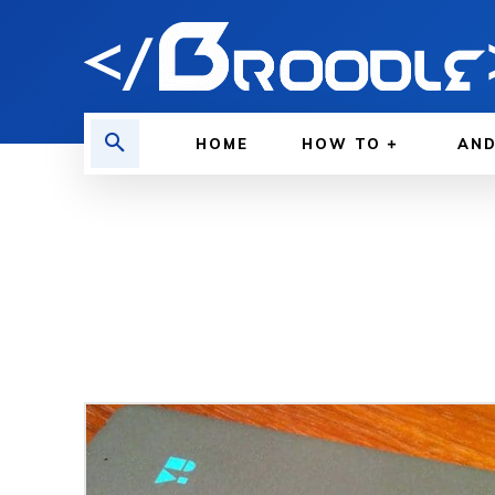
HOME
HOW TO
AND