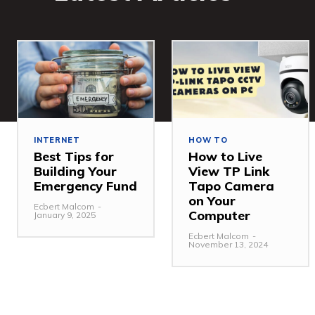
INTERNET
HOW TO
Best Tips for
How to Live
Building Your
View TP Link
Emergency Fund
Tapo Camera
on Your
Ecbert Malcom
-
Computer
January 9, 2025
Ecbert Malcom
-
November 13, 2024