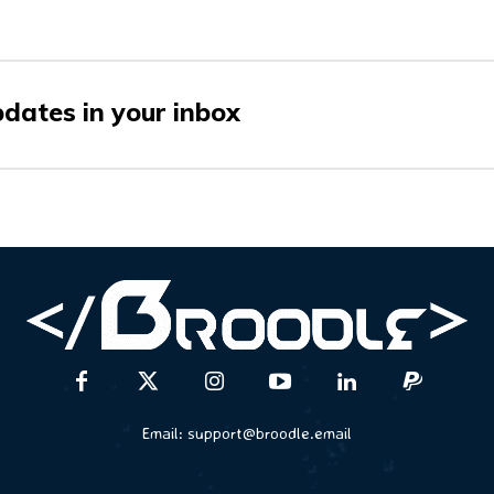
pdates in your inbox
Email:
support@broodle.email