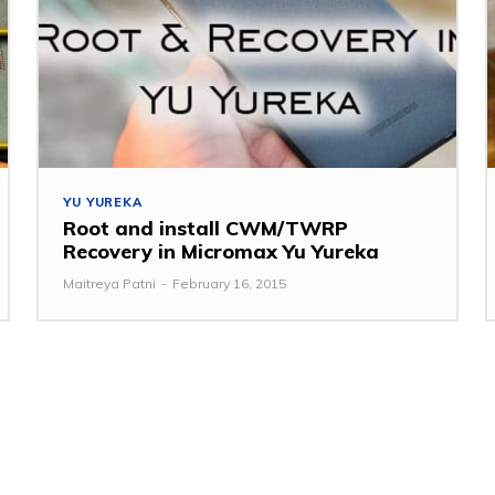
YU YUREKA
Root and install CWM/TWRP
Recovery in Micromax Yu Yureka
Maitreya Patni
-
February 16, 2015