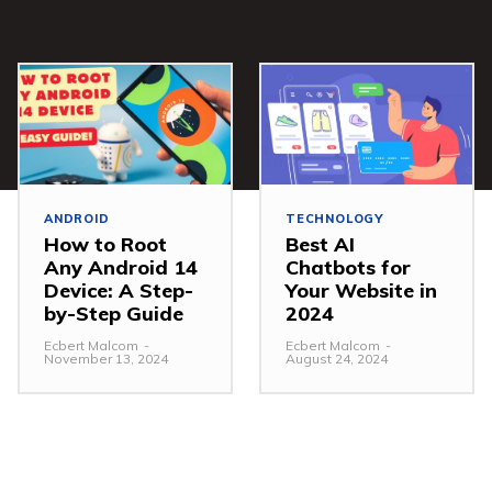
ANDROID
TECHNOLOGY
How to Root
Best AI
Any Android 14
Chatbots for
Device: A Step-
Your Website in
by-Step Guide
2024
Ecbert Malcom
-
Ecbert Malcom
-
November 13, 2024
August 24, 2024